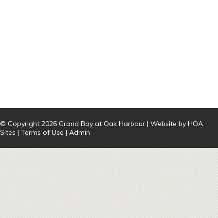
© Copyright 2026
Grand Bay at Oak Harbour
| Website by
HOA
Sites
|
Terms of Use
|
Admin