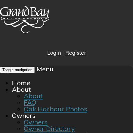
Login
|
Register
Menu
Toggle navigation
Home
About
About
FAQ
Oak Harbour Photos
Owners
Owners
Owner Directory