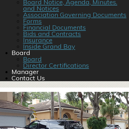
Board Notice, Agenda, Minutes.
and Notices
Association Governing Documents
Forms
Financial Documents
Bids and Contracts
Insurance
Inside Grand Bay
Board
Board
Director Certifications
Manager
Contact Us