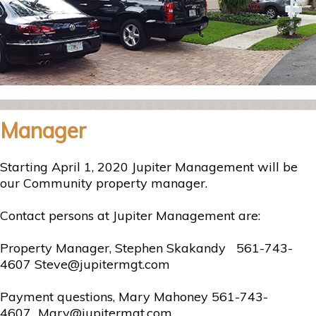
Manager
Starting April 1, 2020 Jupiter Management will be
our Community property manager.
Contact persons at Jupiter Management are:
Property Manager, Stephen Skakandy 561-743-
4607 Steve@jupitermgt.com
Payment questions, Mary Mahoney 561-743-
4607 Mary@jupitermgt.com