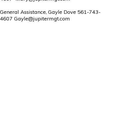
General Assistance, Gayle Dove 561-743-
4607 Gayle@jupitermgt.com